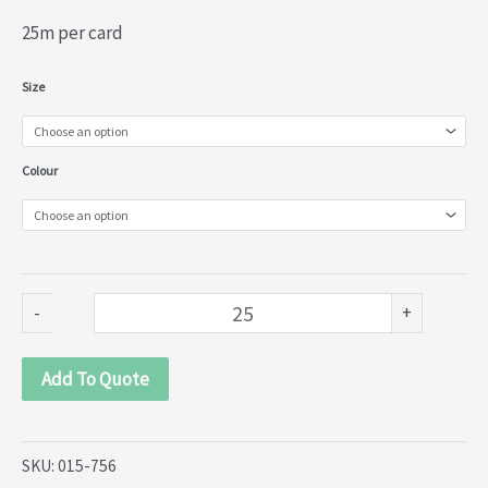
25m per card
Torchane
Size
Lace
(015-
Colour
756)
quantity
-
+
Add To Quote
SKU:
015-756