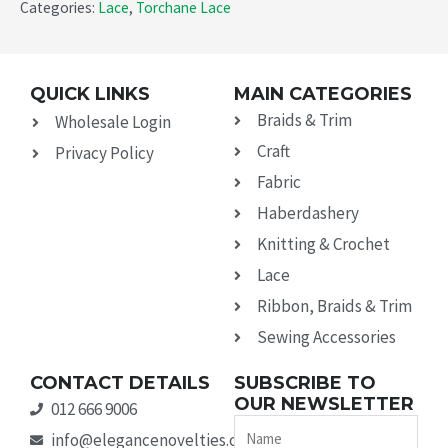
Categories:
Lace
,
Torchane Lace
QUICK LINKS
MAIN CATEGORIES
Braids & Trim
Wholesale Login
Craft
Privacy Policy
Fabric
Haberdashery
Knitting & Crochet
Lace
Ribbon, Braids & Trim
Sewing Accessories
CONTACT DETAILS
SUBSCRIBE TO
OUR NEWSLETTER
012 666 9006
Name
info@elegancenovelties.co.za