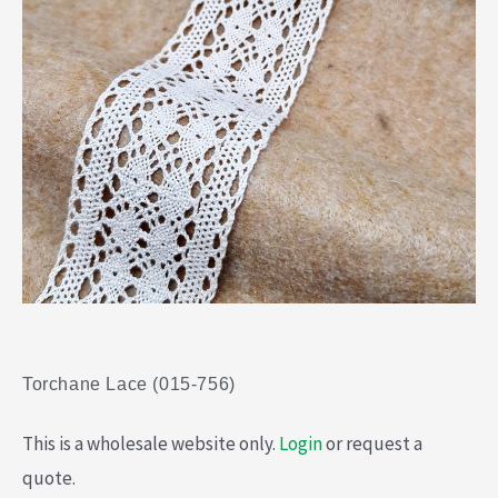
Torchane Lace (015-756)
This is a wholesale website only.
Login
or request a
quote.