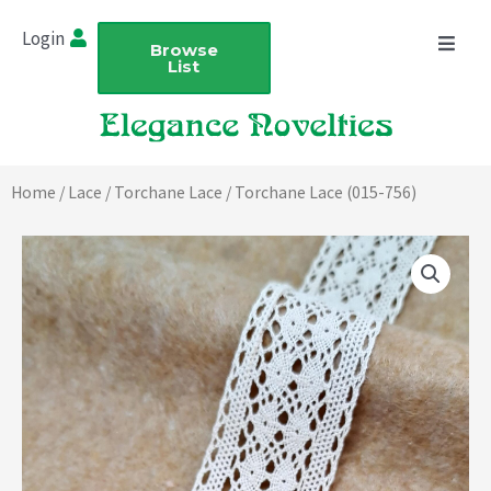
Skip
Login
to
Browse
List
content
Home
/
Lace
/
Torchane Lace
/ Torchane Lace (015-756)