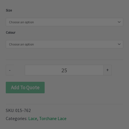
Torchane
Size
Lace
(015-
Colour
762)
quantity
-
+
Add To Quote
SKU:
015-762
Categories:
Lace
,
Torchane Lace