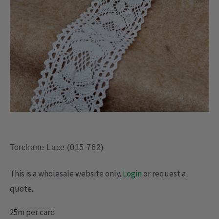
Torchane Lace (015-762)
This is a wholesale website only.
Login
or request a
quote.
25m per card