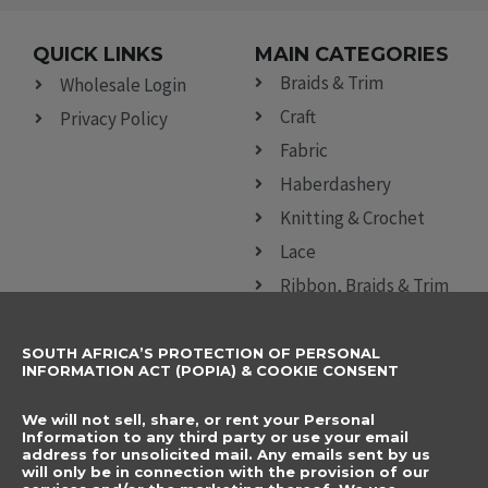
QUICK LINKS
MAIN CATEGORIES
Braids & Trim
Wholesale Login
Craft
Privacy Policy
Fabric
Haberdashery
Knitting & Crochet
Lace
Ribbon, Braids & Trim
Sewing Accessories
SOUTH AFRICA’S PROTECTION OF PERSONAL
CONTACT DETAILS
SUBSCRIBE TO
INFORMATION ACT (POPIA) & COOKIE CONSENT
OUR NEWSLETTER
012 666 9006
Name
We will not sell, share, or rent your Personal
info@elegancenovelties.co.za
Information to any third party or use your email
address for unsolicited mail. Any emails sent by us
12 Van Tonder Street,
will only be in connection with the provision of our
Email