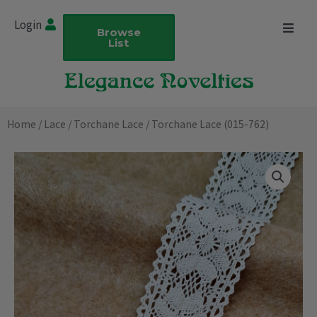
Skip
Login
to
Browse
List
content
Home
/
Lace
/
Torchane Lace
/ Torchane Lace (015-762)