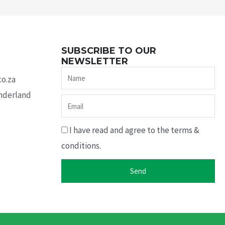
SUBSCRIBE TO OUR
NEWSLETTER
Name
co.za
underland
Email
I have read and agree to the terms &
conditions.
Send