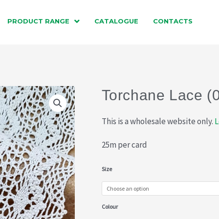
PRODUCT RANGE
CATALOGUE
CONTACTS
Torchane Lace (
This is a wholesale website only.
L
25m per card
Torchane
Size
Lace
(015-
Colour
772)