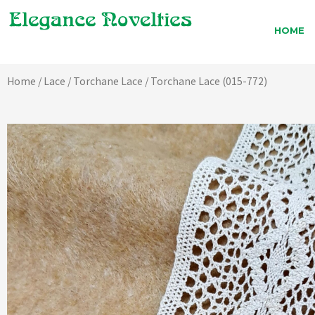
Skip
to
HOME
content
Home
/
Lace
/
Torchane Lace
/ Torchane Lace (015-772)