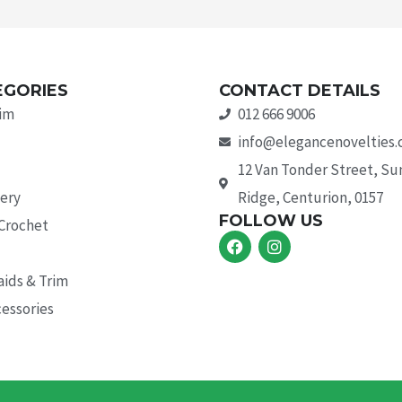
EGORIES
CONTACT DETAILS
rim
012 666 9006
info@elegancenovelties.
12 Van Tonder Street, S
ery
Ridge, Centurion, 0157
FOLLOW US
 Crochet
F
I
a
n
c
s
aids & Trim
e
t
b
a
essories
o
g
o
r
k
a
m