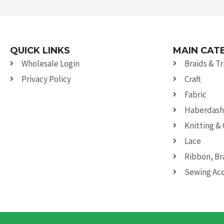
QUICK LINKS
MAIN CAT
Wholesale Login
Braids & T
Privacy Policy
Craft
Fabric
Haberdash
Knitting &
Lace
Ribbon, Br
Sewing Acc