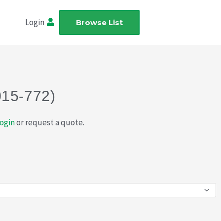
Login
Browse List
015-772)
ogin
or request a quote.