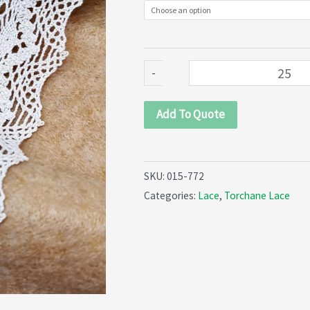
quantity
-
Add To Quote
SKU:
015-772
Categories:
Lace
,
Torchane Lace