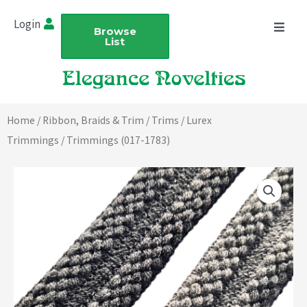
Skip
Login
to
Browse
List
content
Home
/
Ribbon, Braids & Trim
/
Trims
/
Lurex
Trimmings
/ Trimmings (017-1783)