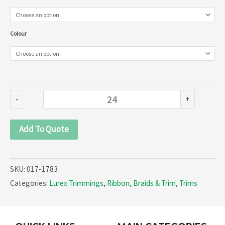
(017-
1783)
Colour
quantity
-
+
Add To Quote
SKU:
017-1783
Categories:
Lurex Trimmings
,
Ribbon, Braids & Trim
,
Trims