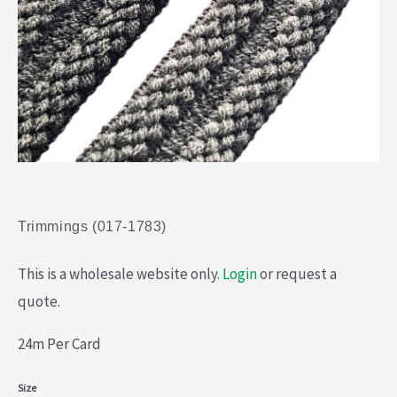
Trimmings (017-1783)
This is a wholesale website only.
Login
or request a
quote.
24m Per Card
Trimmings
Size