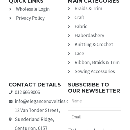
QUICK LINKS
MAIN CATEGORIES
Braids & Trim
Wholesale Login
Craft
Privacy Policy
Fabric
Haberdashery
Knitting & Crochet
Lace
Ribbon, Braids & Trim
Sewing Accessories
CONTACT DETAILS
SUBSCRIBE TO
OUR NEWSLETTER
012 666 9006
Name
info@elegancenovelties.co.za
12 Van Tonder Street,
Email
Sunderland Ridge,
Centurion, 0157