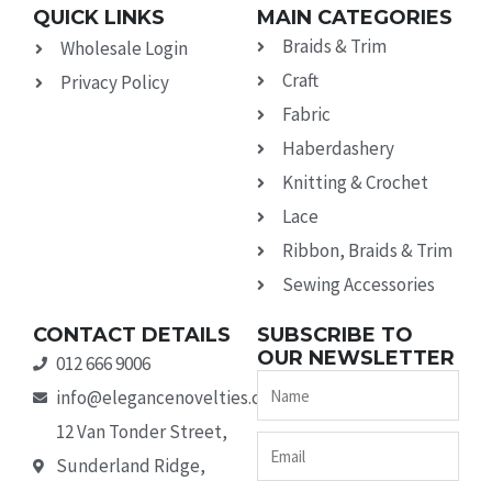
QUICK LINKS
MAIN CATEGORIES
Braids & Trim
Wholesale Login
Craft
Privacy Policy
Fabric
Haberdashery
Knitting & Crochet
Lace
Ribbon, Braids & Trim
Sewing Accessories
CONTACT DETAILS
SUBSCRIBE TO
OUR NEWSLETTER
012 666 9006
Name
info@elegancenovelties.co.za
12 Van Tonder Street,
Email
Sunderland Ridge,