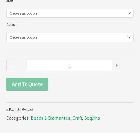
Size
colour
Paillette
Colour
(019-
152)
quantity
-
+
Add To Quote
SKU:
019-152
Categories:
Beads & Diamantes
,
Craft
,
Sequins