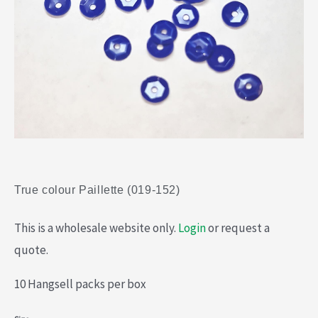
True colour Paillette (019-152)
This is a wholesale website only.
Login
or request a
quote.
10 Hangsell packs per box
True