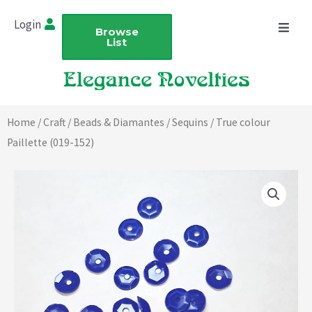
Skip
Login
to
Browse
List
content
Home
/
Craft
/
Beads & Diamantes
/
Sequins
/ True colour
Paillette (019-152)