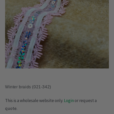
Winter braids (021-342)
This is a wholesale website only.
Login
or request a
quote.