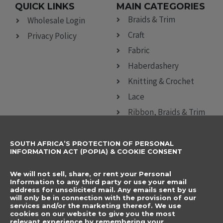
QUICK LINKS
MAIN CATEGORIES
Braids & Trim
Wholesale Login
Craft
Privacy Policy
Fabric
Haberdashery
Knitting & Crochet
Lace
Ribbon, Braids & Trim
Sewing Accessories
SOUTH AFRICA’S PROTECTION OF PERSONAL
CONTACT DETAILS
SUBSCRIBE TO
INFORMATION ACT (POPIA) & COOKIE CONSENT
OUR NEWSLETTER
012 666 9006
Name
We will not sell, share, or rent your Personal
info@elegancenovelties.co.za
Information to any third party or use your email
address for unsolicited mail. Any emails sent by us
12 Van Tonder Street,
will only be in connection with the provision of our
Email
services and/or the marketing thereof. We use
Sunderland Ridge,
cookies on our website to give you the most
relevant experience by remembering your