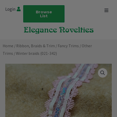
Skip
Login
to
Browse
List
content
Home
/
Ribbon, Braids & Trim
/
Fancy Trims
/
Other
Trims
/ Winter braids (021-342)