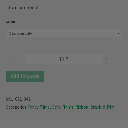
13.7m per Spool
Winter
Colour
braids
(021-
342)
quantity
-
+
Add To Quote
SKU:
021-342
Categories:
Fancy Trims
,
Other Trims
,
Ribbon, Braids & Trim