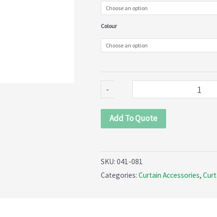
Pocket
Curtain
Colour
Tape
(041-
081)
quantity
-
Add To Quote
SKU:
041-081
Categories:
Curtain Accessories
,
Curt