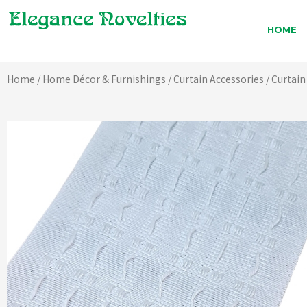
Skip
to
HOME
content
Home
/
Home Décor & Furnishings
/
Curtain Accessories
/
Curtain