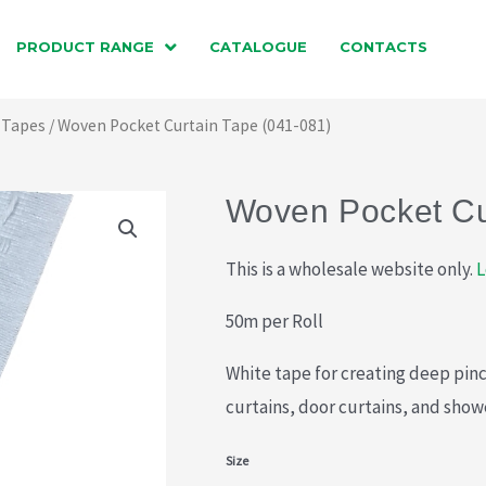
PRODUCT RANGE
CATALOGUE
CONTACTS
 Tapes
/ Woven Pocket Curtain Tape (041-081)
Woven Pocket Cu
This is a wholesale website only.
L
50m per Roll
White tape for creating deep pinc
curtains, door curtains, and show
Woven
Size