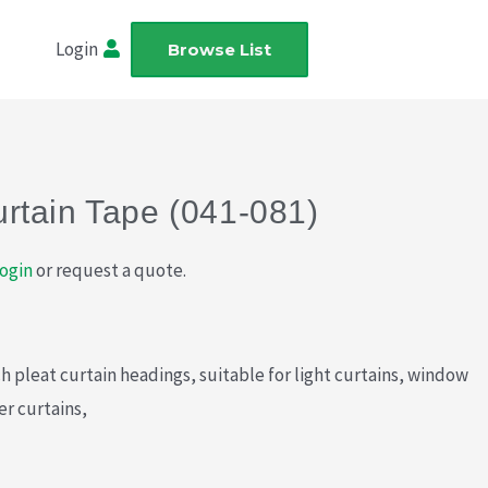
Login
Browse List
rtain Tape (041-081)
ogin
or request a quote.
h pleat curtain headings, suitable for light curtains, window
er curtains,