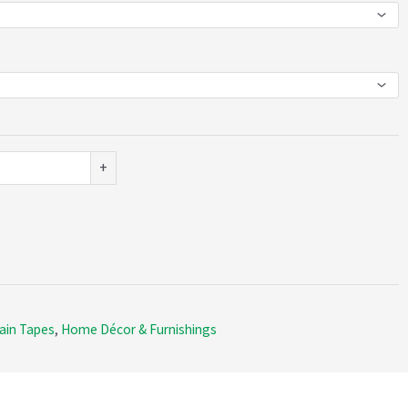
+
ain Tapes
,
Home Décor & Furnishings