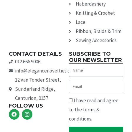
Haberdashery
Knitting & Crochet
Lace
Ribbon, Braids & Trim
Sewing Accessories
CONTACT DETAILS
SUBSCRIBE TO
OUR NEWSLETTER
012 666 9006
Name
info@elegancenovelties.co.za
12 Van Tonder Street,
Email
Sunderland Ridge,
Centurion, 0157
I have read and agree
FOLLOW US
to the terms &
F
I
a
n
conditions.
c
s
e
t