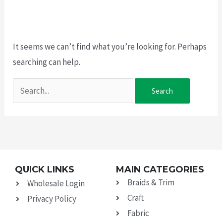
It seems we can’t find what you’re looking for. Perhaps
searching can help.
QUICK LINKS
MAIN CATEGORIES
Braids & Trim
Wholesale Login
Craft
Privacy Policy
Fabric