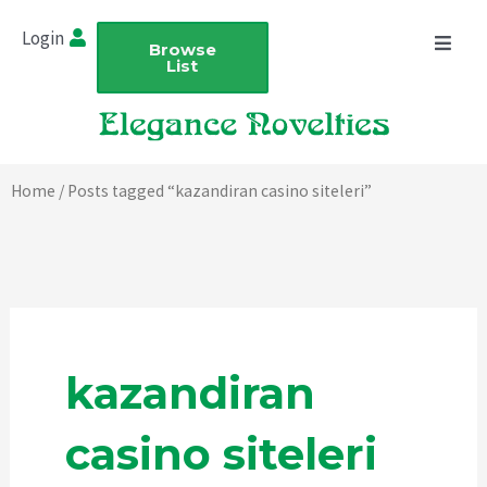
Skip
Login
to
Browse
List
content
Home
/ Posts tagged “kazandiran casino siteleri”
Search
for:
kazandiran
casino siteleri