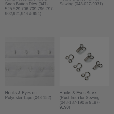
Snap Button Dies (047-
Sewing (048-027-9031)
525-529,706-709,796-797-
902,921,944 & 951)
Hooks & Eyes on
Hooks & Eyes Brass
Polyester Tape (048-152)
(Rust-free) for Sewing
(048-187-190 & 9187-
9190)