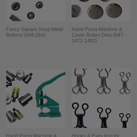
Fancy Square Snap Metal
Hand Press Machine &
Buttons (048-264)
Cover Button Dies (047-
1472-1483)
Hand Press Machine &
Hooks & Eyes Iron for