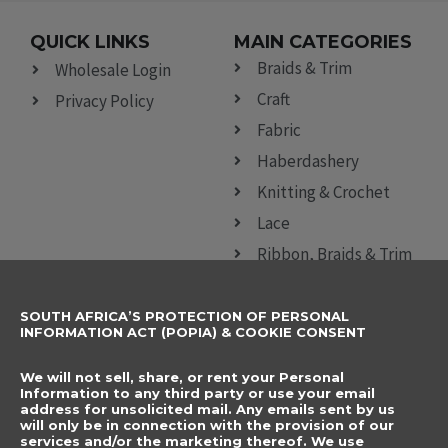
QUICK LINKS
MAIN CATEGORIES
Braids & Trim
Wholesale Login
Craft
Privacy Policy
Fabric
Haberdashery
Knitting & Crochet
Lace
Ribbon, Braids & Trim
Sewing Accessories
SOUTH AFRICA’S PROTECTION OF PERSONAL
CONTACT DETAILS
SUBSCRIBE TO
INFORMATION ACT (POPIA) & COOKIE CONSENT
OUR NEWSLETTER
012 666 9006
Name
We will not sell, share, or rent your Personal
info@elegancenovelties.co.za
Information to any third party or use your email
address for unsolicited mail. Any emails sent by us
12 Van Tonder Street,
will only be in connection with the provision of our
Email
services and/or the marketing thereof. We use