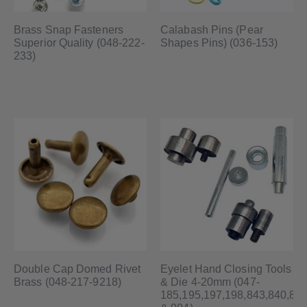
Brass Snap Fasteners
Calabash Pins (Pear
Superior Quality (048-222-
Shapes Pins) (036-153)
233)
Double Cap Domed Rivet
Eyelet Hand Closing Tools
Brass (048-217-9218)
& Die 4-20mm (047-
185,195,197,198,843,840,84