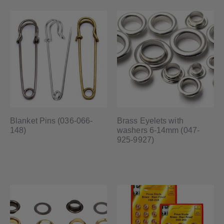
Blanket Pins (036-066-
Brass Eyelets with
148)
washers 6-14mm (047-
925-9927)