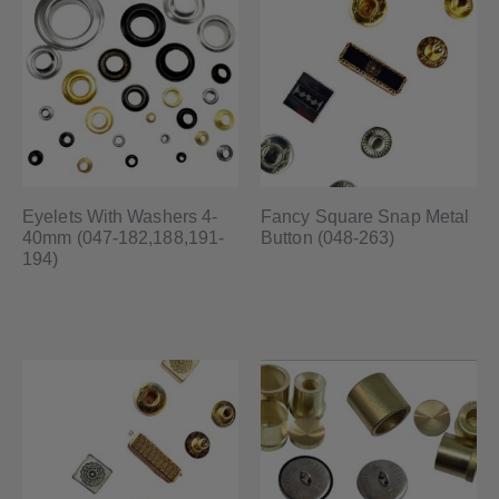
Eyelets With Washers 4-
Fancy Square Snap Metal
40mm (047-182,188,191-
Button (048-263)
194)