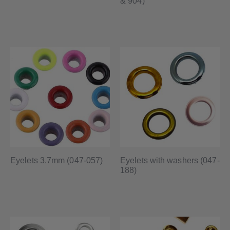
& 904)
Eyelets 3.7mm (047-057)
Eyelets with washers (047-
188)