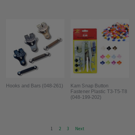
Hooks and Bars (048-261)
Kam Snap Button
Fastener Plastic T3-T5-T8
(048-199-202)
1
2
3
Next