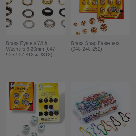
Brass Eyelets With
Brass Snap Fasteners
Washers 6-20mm (047-
(048-248-252)
925-927,818 & 9818)