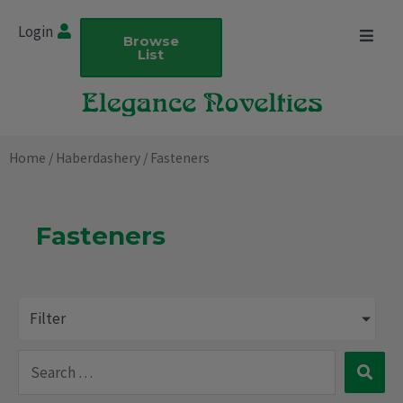
Skip
Login
to
Browse
List
content
Home
/
Haberdashery
/ Fasteners
Fasteners
Filter
Search
…