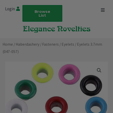
Skip
Login
to
Browse
List
content
Home
/
Haberdashery
/
Fasteners
/
Eyelets
/ Eyelets 3.7mm
(047-057)