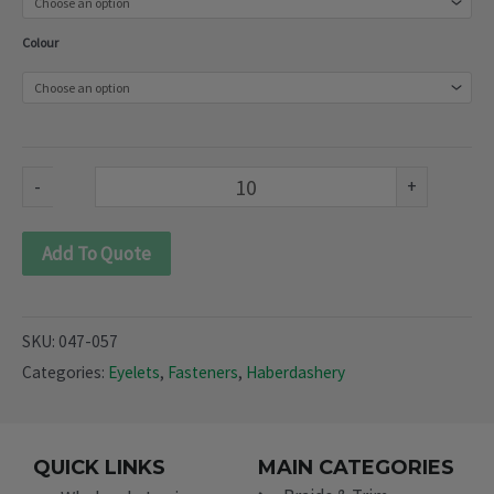
(047-
Colour
057)
quantity
-
+
Add To Quote
SKU:
047-057
Categories:
Eyelets
,
Fasteners
,
Haberdashery
QUICK LINKS
MAIN CATEGORIES