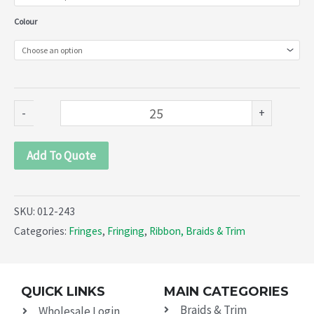
243)
Colour
quantity
-
+
Add To Quote
SKU:
012-243
Categories:
Fringes
,
Fringing
,
Ribbon, Braids & Trim
QUICK LINKS
MAIN CATEGORIES
Braids & Trim
Wholesale Login