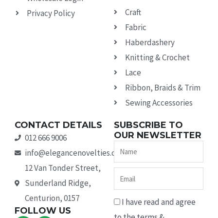
Craft
Privacy Policy
Fabric
Haberdashery
Knitting & Crochet
Lace
Ribbon, Braids & Trim
Sewing Accessories
CONTACT DETAILS
SUBSCRIBE TO
OUR NEWSLETTER
012 666 9006
Name
info@elegancenovelties.co.za
12 Van Tonder Street,
Email
Sunderland Ridge,
Centurion, 0157
I have read and agree
FOLLOW US
to the terms &