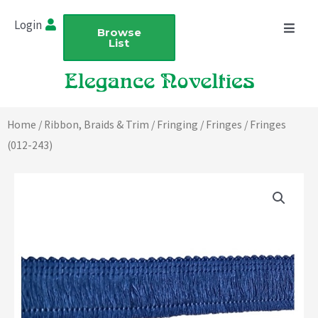
Skip
Login
to
Browse
List
content
Home
/
Ribbon, Braids & Trim
/
Fringing
/
Fringes
/ Fringes
(012-243)