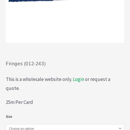
Fringes (012-243)
This is a wholesale website only.
Login
or request a
quote.
25m Per Card
Fringes
Size
(012-