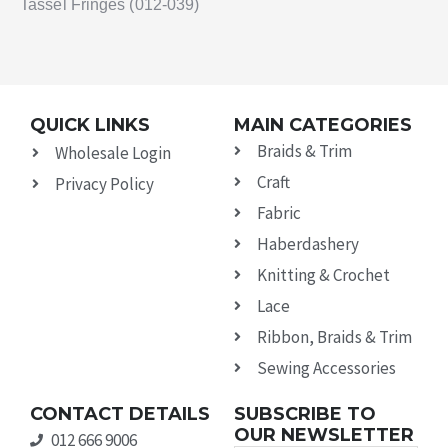
Tassel Fringes (012-039)
QUICK LINKS
MAIN CATEGORIES
Braids & Trim
Wholesale Login
Craft
Privacy Policy
Fabric
Haberdashery
Knitting & Crochet
Lace
Ribbon, Braids & Trim
Sewing Accessories
CONTACT DETAILS
SUBSCRIBE TO
OUR NEWSLETTER
012 666 9006