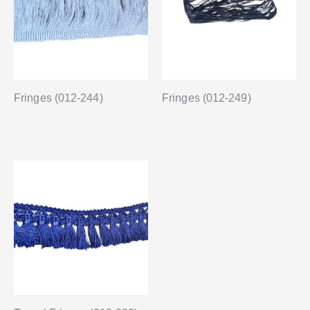
Fringes (012-244)
Fringes (012-249)