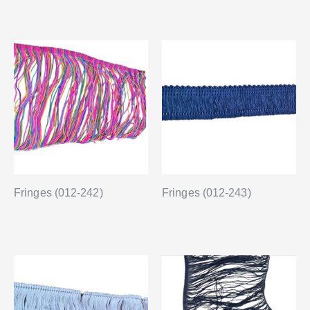
Fringes (012-242)
Fringes (012-243)