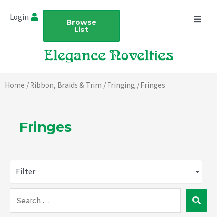
Skip
Login
to
Browse
List
content
Home
/
Ribbon, Braids & Trim
/
Fringing
/ Fringes
Fringes
Filter
Search
…