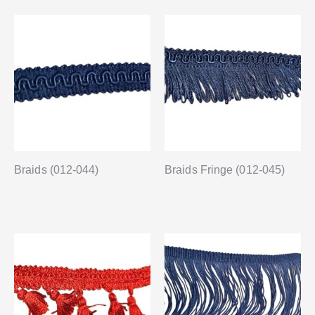
Braids (012-044)
Braids Fringe (012-045)