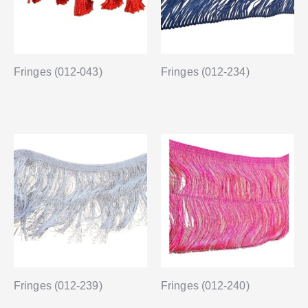
Fringes (012-043)
Fringes (012-234)
Fringes (012-239)
Fringes (012-240)