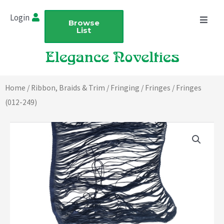
Skip
Login
to
Browse
List
content
Home
/
Ribbon, Braids & Trim
/
Fringing
/
Fringes
/ Fringes
(012-249)