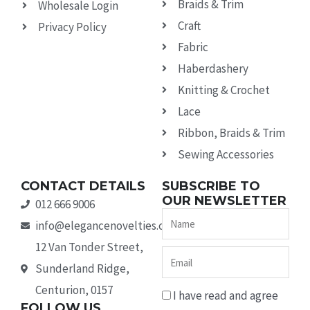
Braids & Trim
Wholesale Login
Craft
Privacy Policy
Fabric
Haberdashery
Knitting & Crochet
Lace
Ribbon, Braids & Trim
Sewing Accessories
CONTACT DETAILS
SUBSCRIBE TO
OUR NEWSLETTER
012 666 9006
Name
info@elegancenovelties.co.za
12 Van Tonder Street,
Email
Sunderland Ridge,
Centurion, 0157
I have read and agree
FOLLOW US