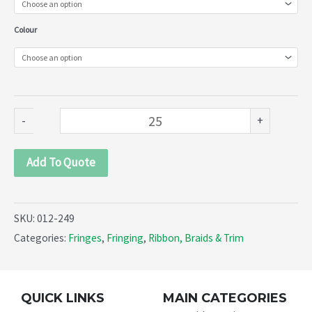
249)
Colour
quantity
-
+
Add To Quote
SKU:
012-249
Categories:
Fringes
,
Fringing
,
Ribbon, Braids & Trim
QUICK LINKS
MAIN CATEGORIES