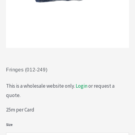
Fringes (012-249)
This is a wholesale website only.
Login
or request a
quote.
25m per Card
Fringes
Size
(012-