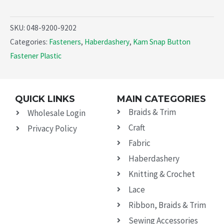
SKU:
048-9200-9202
Categories:
Fasteners
,
Haberdashery
,
Kam Snap Button
Fastener Plastic
QUICK LINKS
MAIN CATEGORIES
Braids & Trim
Wholesale Login
Craft
Privacy Policy
Fabric
Haberdashery
Knitting & Crochet
Lace
Ribbon, Braids & Trim
Sewing Accessories