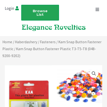
Skip
Login
to
Browse
List
content
Home
/
Haberdashery
/
Fasteners
/
Kam Snap Button Fastener
Plastic
/ Kam Snap Button Fastener Plastic T3-T5-T8 (048-
9200-9202)