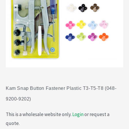
Kam Snap Button Fastener Plastic T3-T5-T8 (048-
9200-9202)
This is a wholesale website only.
Login
or request a
quote.