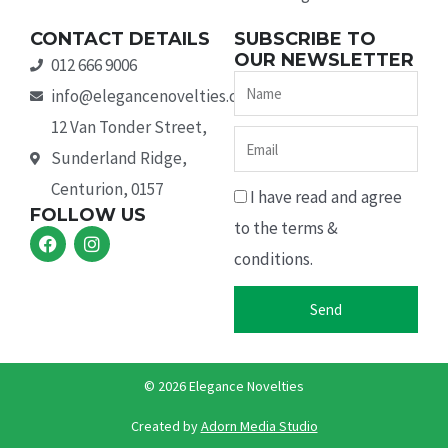
CONTACT DETAILS
SUBSCRIBE TO
OUR NEWSLETTER
012 666 9006
Name
info@elegancenovelties.co.za
12 Van Tonder Street,
Email
Sunderland Ridge,
Centurion, 0157
I have read and agree
FOLLOW US
to the terms &
F
I
a
n
conditions.
c
s
e
t
b
a
Send
o
g
o
r
k
a
m
© 2026 Elegance Novelties
Created by ​
Adorn Media Studio