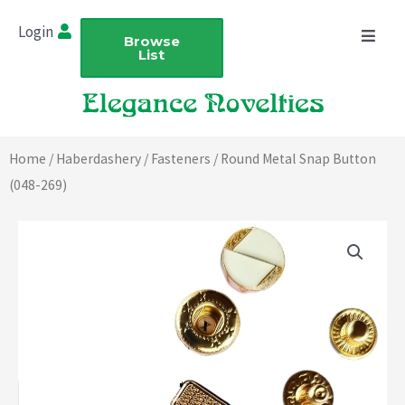
Skip
Login
to
Browse
List
content
Home
/
Haberdashery
/
Fasteners
/ Round Metal Snap Button
(048-269)