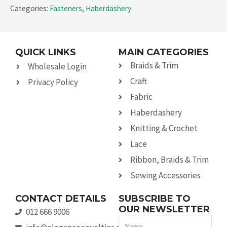
Categories:
Fasteners
,
Haberdashery
QUICK LINKS
MAIN CATEGORIES
Braids & Trim
Wholesale Login
Craft
Privacy Policy
Fabric
Haberdashery
Knitting & Crochet
Lace
Ribbon, Braids & Trim
Sewing Accessories
CONTACT DETAILS
SUBSCRIBE TO
OUR NEWSLETTER
012 666 9006
Name