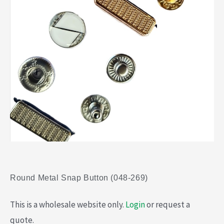
Round Metal Snap Button (048-269)
This is a wholesale website only.
Login
or request a
quote.