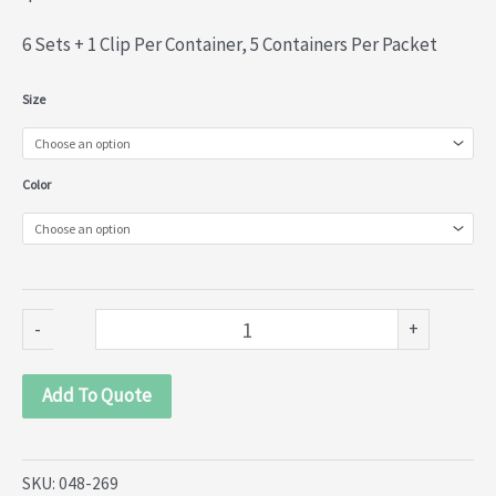
6 Sets + 1 Clip Per Container, 5 Containers Per Packet
Round
Size
Metal
Snap
Color
Button
(048-
269)
quantity
-
+
Add To Quote
SKU:
048-269