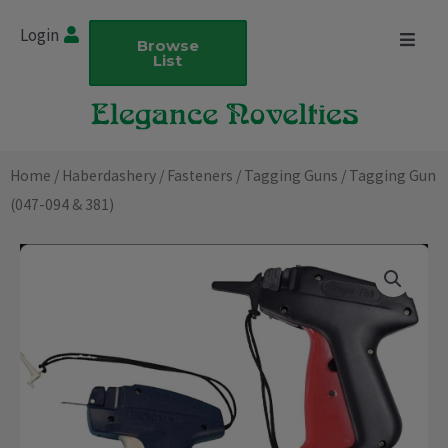
Skip
Login
to
Browse
List
content
Home
/
Haberdashery
/
Fasteners
/
Tagging Guns
/ Tagging Gun
(047-094 & 381)