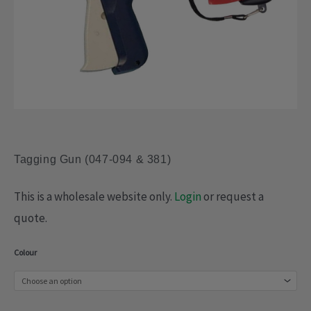
Tagging Gun (047-094 & 381)
This is a wholesale website only.
Login
or request a
quote.
Tagging
Colour
Gun
(047-