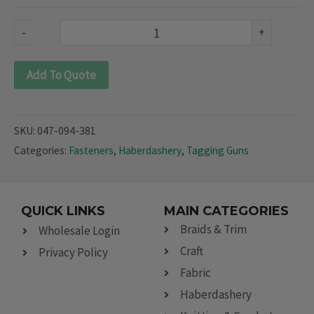
094
&
-
+
381)
quantity
Add To Quote
SKU:
047-094-381
Categories:
Fasteners
,
Haberdashery
,
Tagging Guns
QUICK LINKS
MAIN CATEGORIES
Braids & Trim
Wholesale Login
Craft
Privacy Policy
Fabric
Haberdashery