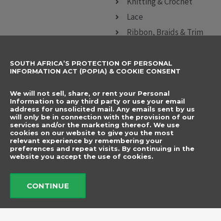
Knitting & Crochet
Lace
Ribbon, Braids & Trim
Sewing Accessories
SOUTH AFRICA’S PROTECTION OF PERSONAL
CONTACT DETAILS
SUBSCRIBE TO
INFORMATION ACT (POPIA) & COOKIE CONSENT
OUR NEWSLETTER
012 666 9006
Name
We will not sell, share, or rent your Personal
info@elegancenovelties.co.za
Information to any third party or use your email
address for unsolicited mail. Any emails sent by us
12 Van Tonder Street,
will only be in connection with the provision of our
Email
services and/or the marketing thereof. We use
Sunderland Ridge,
cookies on our website to give you the most
relevant experience by remembering your
Centurion, 0157
I have read and agree
preferences and repeat visits. By continuing in the
FOLLOW US
website you accept the use of cookies.
to the terms &
F
I
a
n
conditions.
c
s
CONTINUE
e
t
b
a
Send
o
g
o
r